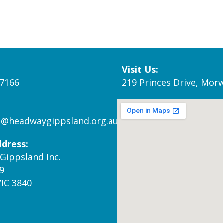
Visit Us:
 7166
219 Princes Drive, Morw
n@headwaygippsland.org.au
ddress:
Gippsland Inc.
9
VIC 3840