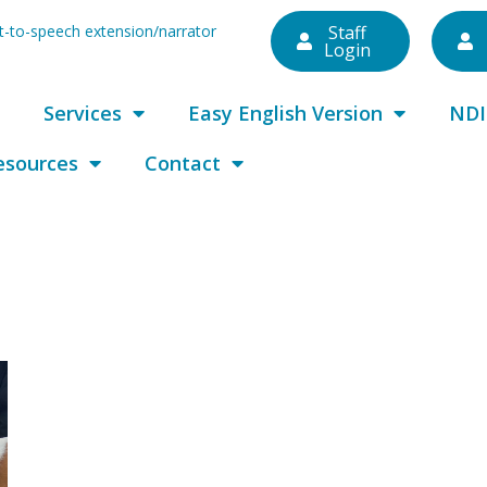
ext-to-speech extension/narrator
Staff
Login
Services
Easy English Version
NDI
esources
Contact