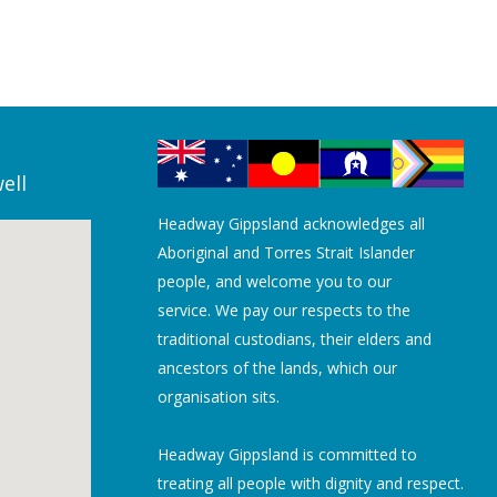
ell
Headway Gippsland acknowledges all
Aboriginal and Torres Strait Islander
people, and welcome you to our
service. We pay our respects to the
traditional custodians, their elders and
ancestors of the lands, which our
organisation sits.
Headway Gippsland is committed to
treating all people with dignity and respect.