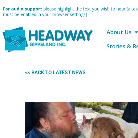
Skip
For audio support
please highlight the text you wish to hear (a t
to
must be enabled in your browser settings)
content
About Us
Stories & R
<< BACK TO LATEST NEWS