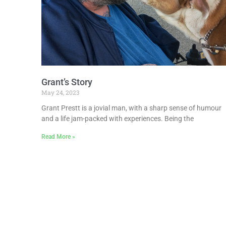
Grant’s Story
May 24, 2023
Grant Prestt is a jovial man, with a sharp sense of humour
and a life jam-packed with experiences. Being the
Read More »