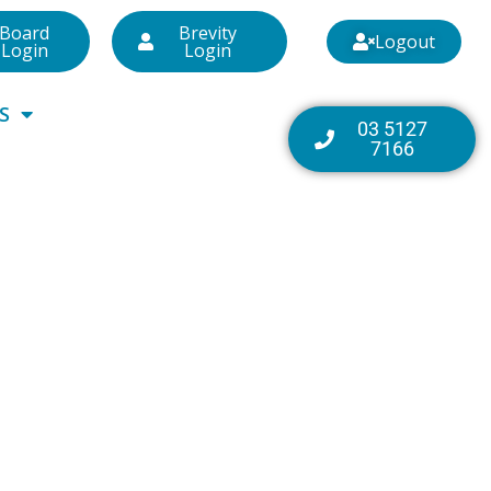
Board
Brevity
Logout
Login
Login
S
03 5127
7166