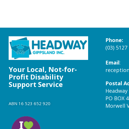
Phone:
(03) 5127
Email
:
Your Local, Not-for-
receptio
Profit Disability
Support Service
Postal A
Headway 
PO BOX 4
ABN 16 523 652 920
Morwell 