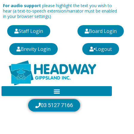
Skip
For audio support
please highlight the text you wish to
to
hear (a text-to-speech extension/narrator must be enabled
in your browser settings)
content
Staff Login
Board Login
Brevity Login
Logout
03 5127 7166