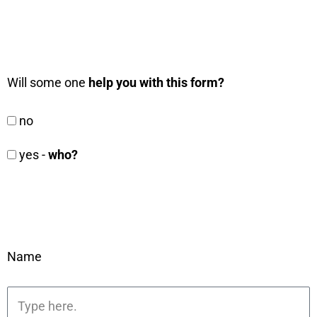
Will some one
help you with this form?
no
yes -
who?
Name