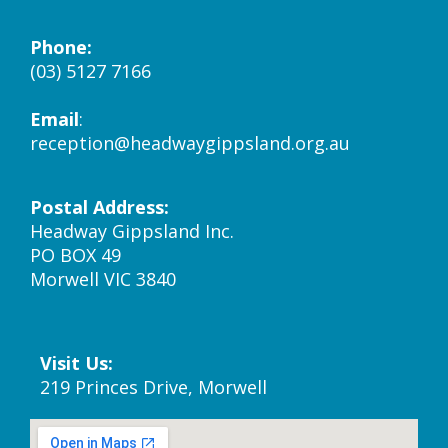
Phone:
(03) 5127 7166
Email
:
reception@headwaygippsland.org.au
Postal Address:
Headway Gippsland Inc.
PO BOX 49
Morwell VIC 3840
Visit Us:
219 Princes Drive, Morwell