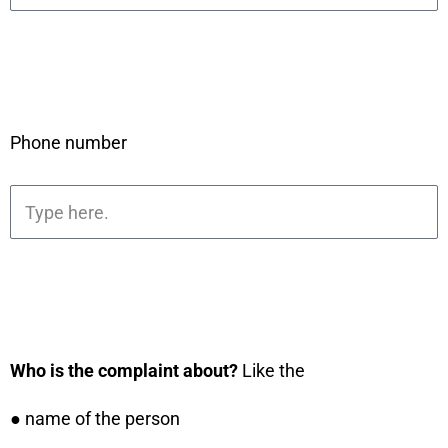
Phone number
Who is the complaint about?
Like the
● name of the person