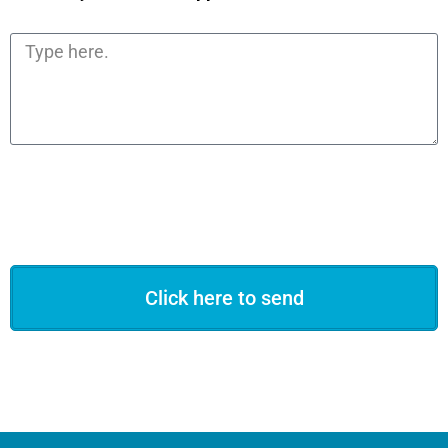
Click here to send