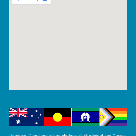
Headway Gippsland acknowledges all Aboriginal and Torres