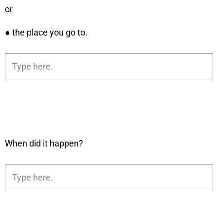
or
● the place you go to.
When did it happen?