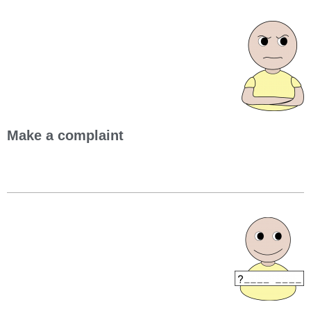
Make a complaint