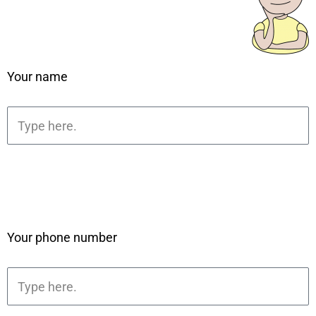
Your name
Your phone number