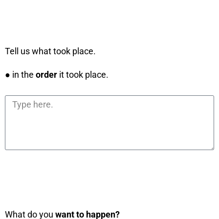
Tell us what took place.
● in the
order
it took place.
What do you
want to happen?