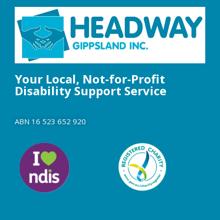
Your Local, Not-for-Profit
Disability Support Service
ABN 16 523 652 920