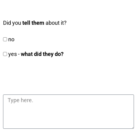
Did you
tell them
about it?
no
yes -
what did they do?