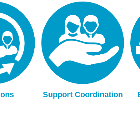
ions
Support Coordination