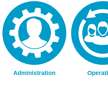
Administration
Operat