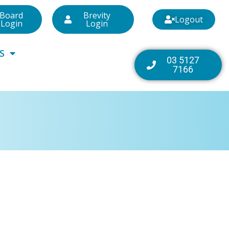
Board
Brevity
Logout
Login
Login
S
03 5127
7166