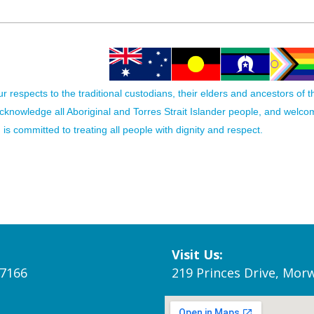
 respects to the traditional custodians, their elders and ancestors of 
acknowledge all Aboriginal and Torres Strait Islander people, and welc
is committed to treating all people with dignity and respect.
Visit Us:
 7166
219 Princes Drive, Morw