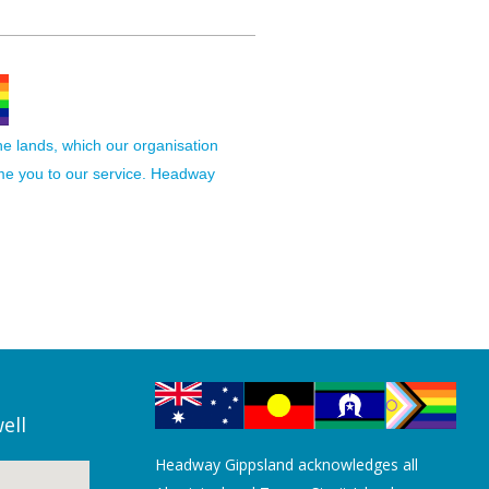
the lands, which our organisation
ome you to our service. Headway
ell
Headway Gippsland acknowledges all