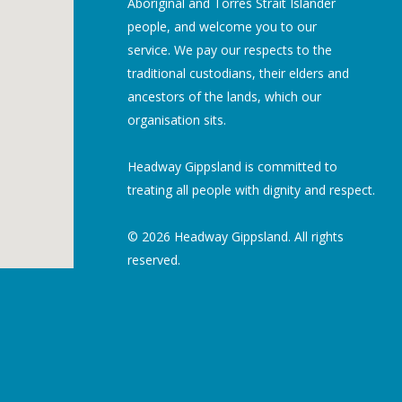
Aboriginal and Torres Strait Islander
people, and welcome you to our
service. We pay our respects to the
traditional custodians, their elders and
ancestors of the lands, which our
organisation sits.
Headway Gippsland is committed to
treating all people with dignity and respect.
© 2026 Headway Gippsland. All rights
reserved.