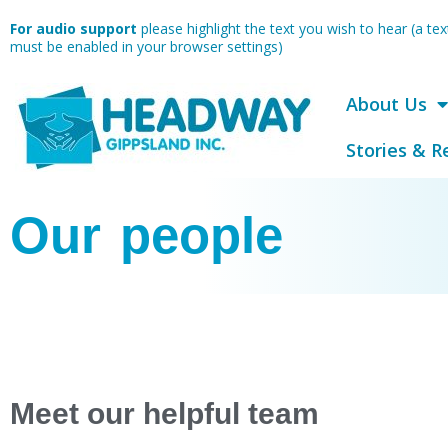
Skip
For audio support
please highlight the text you wish to hear (a t
to
must be enabled in your browser settings)
content
About Us
Stories & R
Our people
Meet our helpful team