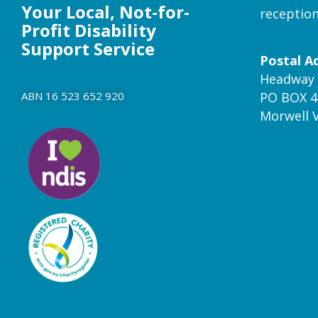
Your Local, Not-for-
receptio
Profit Disability
Support Service
Postal A
Headway 
ABN 16 523 652 920
PO BOX 4
Morwell 