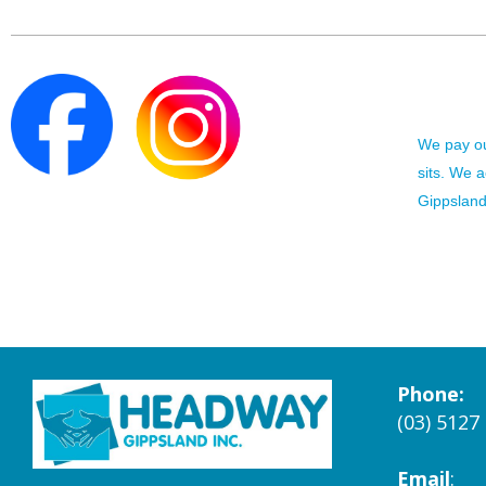
We pay our
sits. We 
Gippsland 
Phone:
(03) 5127
Email
: