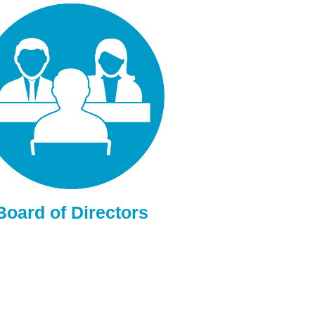
Board of Directors