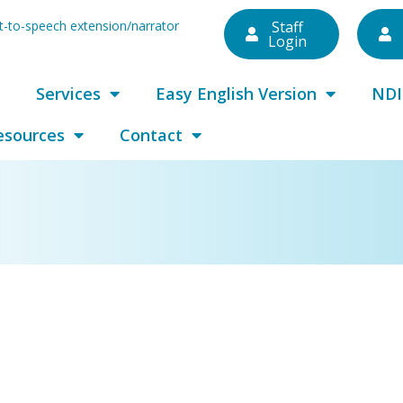
ext-to-speech extension/narrator
Staff
Login
Services
Easy English Version
NDI
esources
Contact