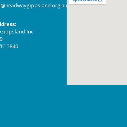
n@headwaygippsland.org.au
ddress:
Gippsland Inc.
9
VIC 3840