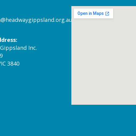
n@headwaygippsland.org.au
ddress:
Gippsland Inc.
9
VIC 3840