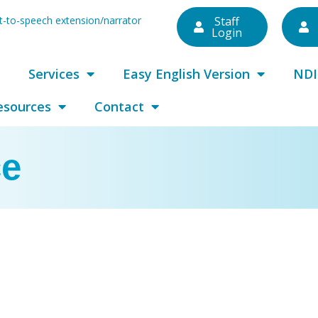
ext-to-speech extension/narrator
Staff
Login
Services
Easy English Version
NDI
esources
Contact
ce