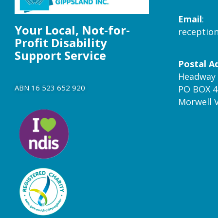
Email
:
Your Local, Not-for-
receptio
Profit Disability
Support Service
Postal A
Headway 
ABN 16 523 652 920
PO BOX 4
Morwell 