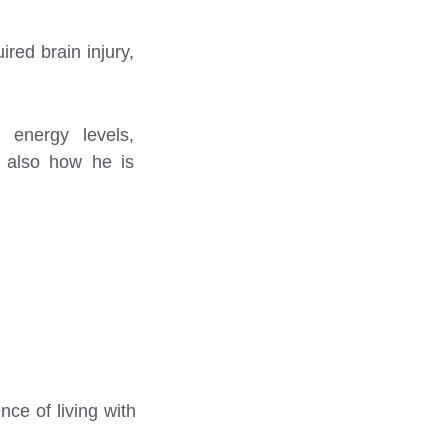
ired brain injury,
 energy levels,
d also how he is
ce of living with