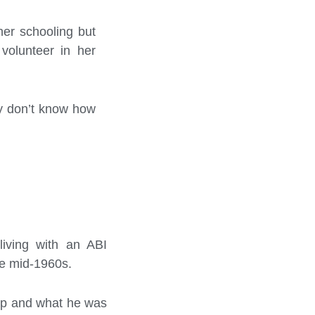
her schooling but
volunteer in her
hey don’t know how
 living with an ABI
he mid-1960s.
up and what he was