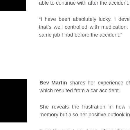
able to continue with after the accident.
“I have been absolutely lucky. I deve
that’s well controlled with medication.
same job I had before the accident.”
Bev Martin
shares her experience of 
which resulted from a car accident.
She reveals the frustration in how i
memory but also her positive outlook in 