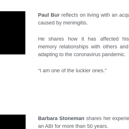
Paul Bur
reflects on living with an acqu
caused by meningitis.
He shares how it has affected his
memory relationships with others an
adapting to the coronavirus pandemic.
“I am one of the luckier ones.”
Barbara Stoneman
shares her experien
an ABI for more than 50 years.