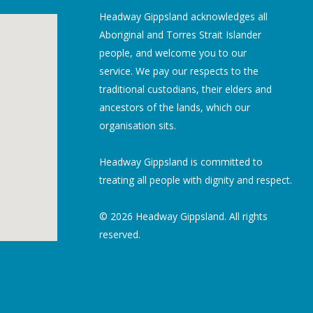
Headway Gippsland acknowledges all
Aboriginal and Torres Strait Islander
people, and welcome you to our
service. We pay our respects to the
traditional custodians, their elders and
ancestors of the lands, which our
organisation sits.
Headway Gippsland is committed to
treating all people with dignity and respect.
© 2026 Headway Gippsland. All rights
reserved.