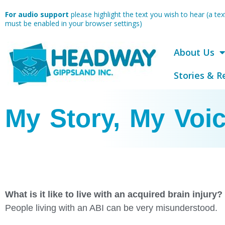
Skip
For audio support
please highlight the text you wish to hear (a t
to
must be enabled in your browser settings)
content
About Us
Stories & R
My Story, My Voi
What is it like to live with an acquired brain injury?
People living with an ABI can be very misunderstood.