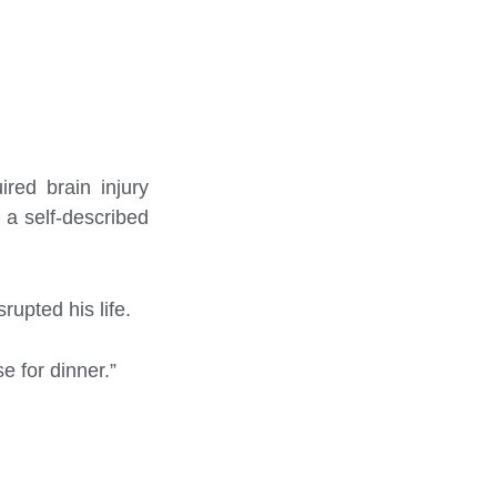
ired brain injury
h a self-described
rupted his life.
e for dinner.”