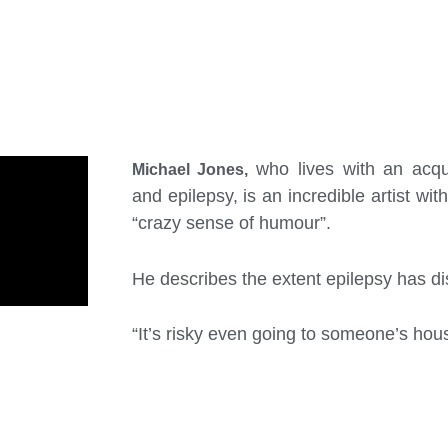
who lives with an acqu
Michael Jones,
and epilepsy, is an incredible artist wit
“crazy sense of humour”.
He describes the extent epilepsy has dis
“It’s risky even going to someone’s hous