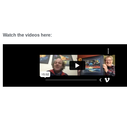
Watch the videos here: