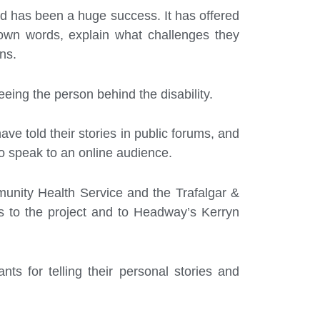
 has been a huge success. It has offered
r own words, explain what challenges they
ns.
eing the person behind the disability.
ave told their stories in public forums, and
o speak to an online audience.
unity Health Service and the Trafalgar &
ns to the project and to Headway’s Kerryn
ts for telling their personal stories and