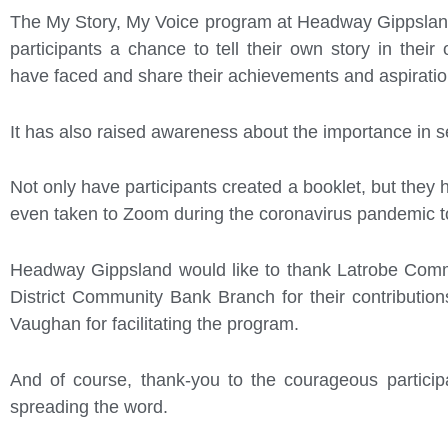
The My Story, My Voice program at Headway Gippsland
participants a chance to tell their own story in thei
have faced and share their achievements and aspiratio
It has also raised awareness about the importance in se
Not only have participants created a booklet, but they h
even taken to Zoom during the coronavirus pandemic t
Headway Gippsland would like to thank Latrobe Comm
District Community Bank Branch for their contributio
Vaughan for facilitating the program.
And of course, thank-you to the courageous participan
spreading the word.