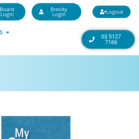
Board
Brevity
Logout
Login
Login
S
03 5127
7166