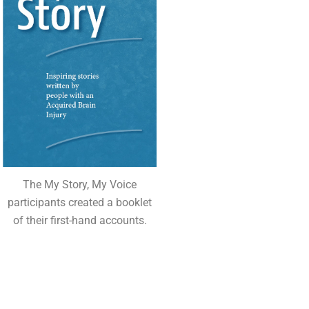
The My Story, My Voice
participants created a booklet
of their first-hand accounts.