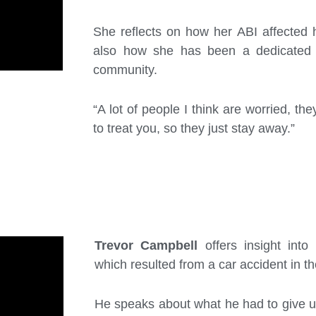
She reflects on how her ABI affected 
also how she has been a dedicated 
community.
“A lot of people I think are worried, t
to treat you, so they just stay away.”
Trevor Campbell
offers insight into
which resulted from a car accident in t
He speaks about what he had to give 