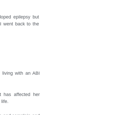
loped epilepsy but
 I went back to the
living with an ABI
t has affected her
life.