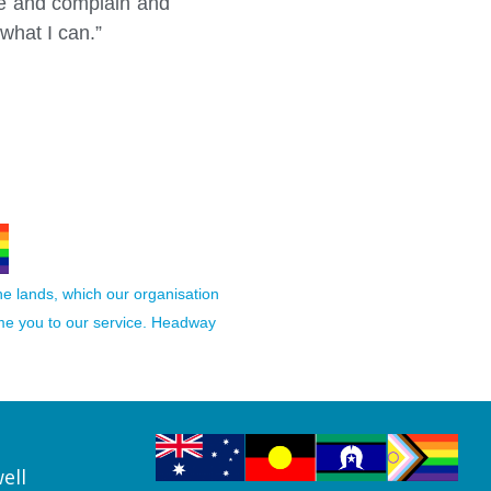
ere and complain and
what I can.”
the lands, which our organisation
ome you to our service. Headway
ell