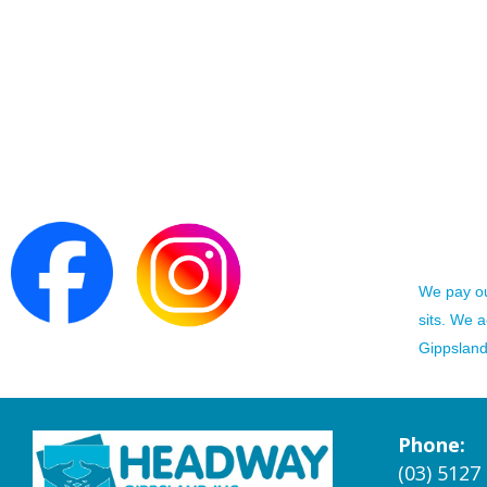
We pay our
sits. We 
Gippsland 
Phone:
(03) 5127