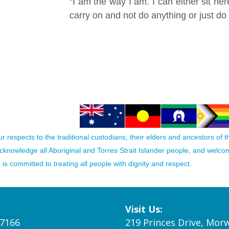
“I am the way I am. I can either sit h
carry on and not do anything or just do 
 respects to the traditional custodians, their elders and ancestors of 
acknowledge all Aboriginal and Torres Strait Islander people, and welc
is committed to treating all people with dignity and respect.
Visit Us:
 7166
219 Princes Drive, Morw