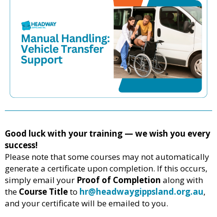
Good luck with your training — we wish you every
success!
Please note that some courses may not automatically
generate a certificate upon completion. If this occurs,
simply email your
Proof of Completion
along with
the
Course Title
to
hr@headwaygippsland.org.au
,
and your certificate will be emailed to you.