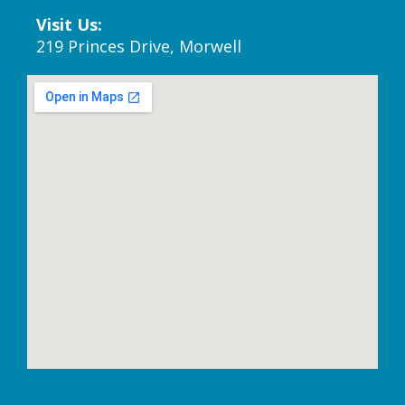
Visit Us:
219 Princes Drive, Morwell