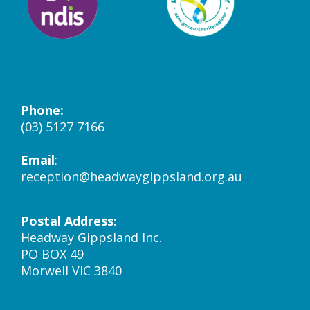
Phone:
(03) 5127 7166
Email
:
reception@headwaygippsland.org.au
Postal Address:
Headway Gippsland Inc.
PO BOX 49
Morwell VIC 3840