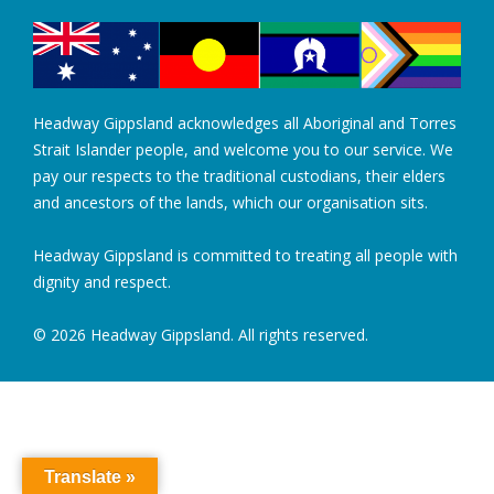
Headway Gippsland acknowledges all Aboriginal and Torres
Strait Islander people, and welcome you to our service. We
pay our respects to the traditional custodians, their elders
and ancestors of the lands, which our organisation sits.
Headway Gippsland is committed to treating all people with
dignity and respect.
© 2026 Headway Gippsland. All rights reserved.
Translate »