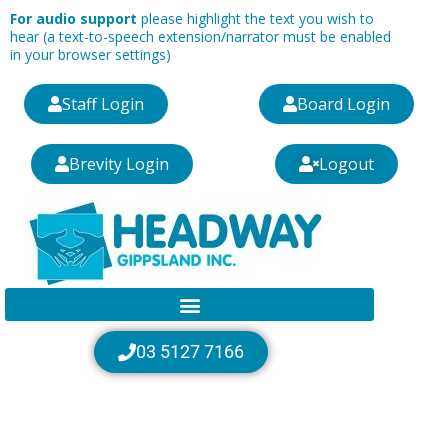
Skip
For audio support
please highlight the text you wish to
to
hear (a text-to-speech extension/narrator must be enabled
in your browser settings)
content
Staff Login
Board Login
Brevity Login
Logout
03 5127 7166