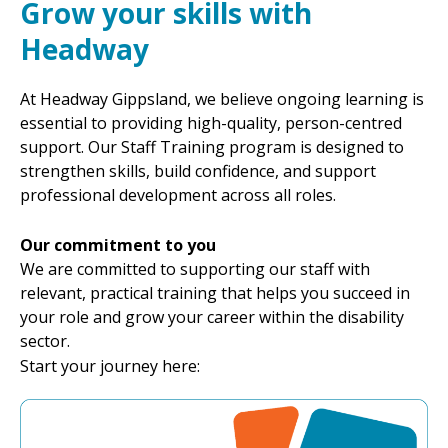
Grow your skills with
Headway
At Headway Gippsland, we believe ongoing learning is
essential to providing high-quality, person-centred
support. Our Staff Training program is designed to
strengthen skills, build confidence, and support
professional development across all roles.
Our commitment to you
We are committed to supporting our staff with
relevant, practical training that helps you succeed in
your role and grow your career within the disability
sector.
Start your journey here: