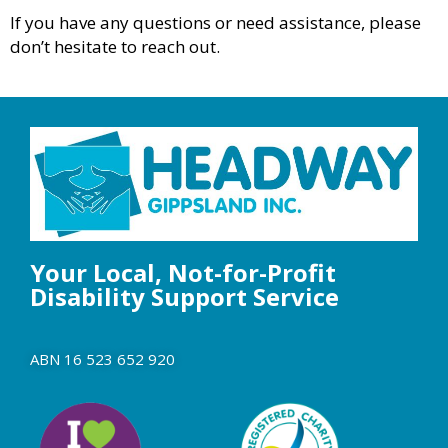
If you have any questions or need assistance, please
don’t hesitate to reach out.
Your Local, Not-for-Profit
Disability Support Service
ABN 16 523 652 920