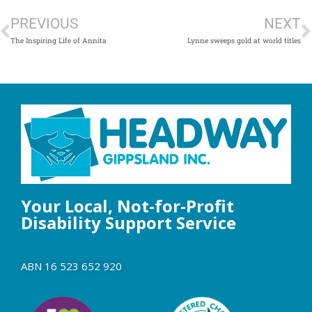
PREVIOUS
NEXT
The Inspiring Life of Annita
Lynne sweeps gold at world titles
Your Local, Not-for-Profit
Disability Support Service
ABN 16 523 652 920