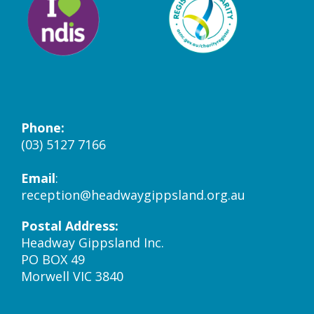
Phone:
(03) 5127 7166
Email
:
reception@headwaygippsland.org.au
Postal Address:
Headway Gippsland Inc.
PO BOX 49
Morwell VIC 3840