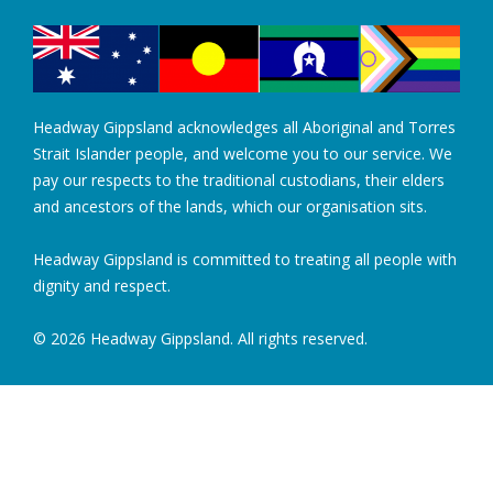
Headway Gippsland acknowledges all Aboriginal and Torres
Strait Islander people, and welcome you to our service. We
pay our respects to the traditional custodians, their elders
and ancestors of the lands, which our organisation sits.
Headway Gippsland is committed to treating all people with
dignity and respect.
© 2026 Headway Gippsland. All rights reserved.