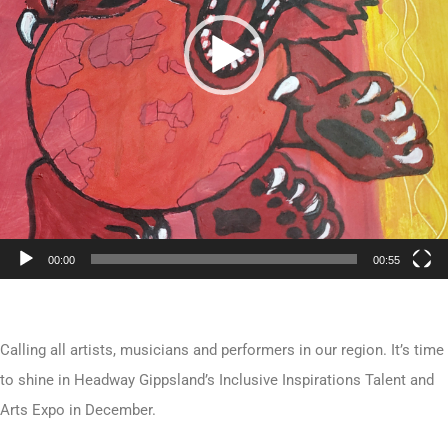
00:00
00:55
Calling all artists, musicians and performers in our region. It’s time
to shine in Headway Gippsland’s Inclusive Inspirations Talent and
Arts Expo in December.