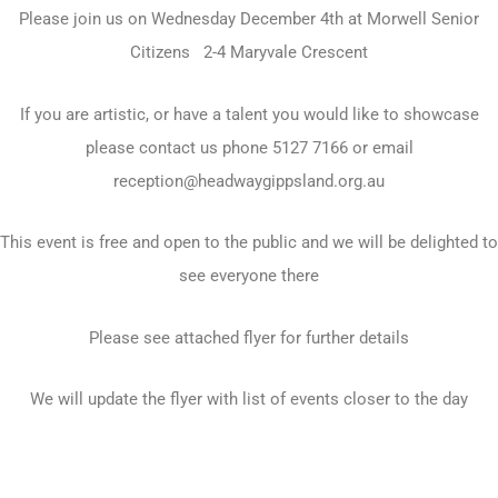
Please join us on Wednesday December 4th at Morwell Senior
Citizens 2-4 Maryvale Crescent
If you are artistic, or have a talent you would like to showcase
please contact us phone 5127 7166 or email
reception@headwaygippsland.org.au
This event is free and open to the public and we will be delighted to
see everyone there
Please see attached flyer for further details
We will update the flyer with list of events closer to the day
Prev
N