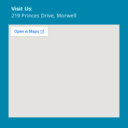
Visit Us:
219 Princes Drive, Morwell