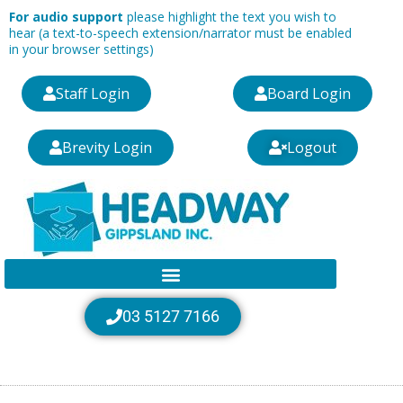
Skip
For audio support
please highlight the text you wish to
to
hear (a text-to-speech extension/narrator must be enabled
in your browser settings)
content
Staff Login
Board Login
Brevity Login
Logout
03 5127 7166