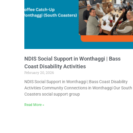
NDIS Social Support in Wonthaggi | Bass
Coast Disability Activities
February 20, 2026
NDIS Social Support in Wonthaggi | Bass Coast Disability
Activities Community Connections in Wonthaggi Our South
Coasters social support group
Read More »