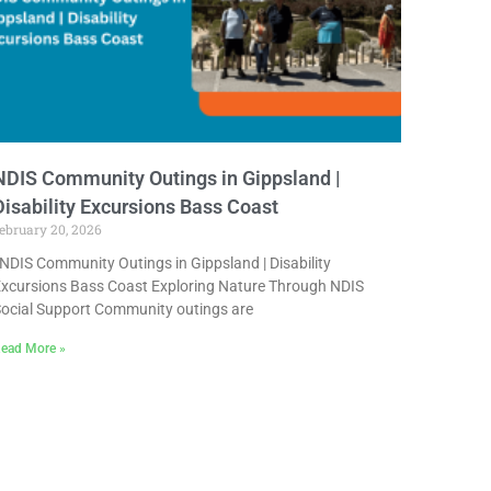
NDIS Community Outings in Gippsland |
Disability Excursions Bass Coast
ebruary 20, 2026
DIS Community Outings in Gippsland | Disability
xcursions Bass Coast Exploring Nature Through NDIS
ocial Support Community outings are
ead More »