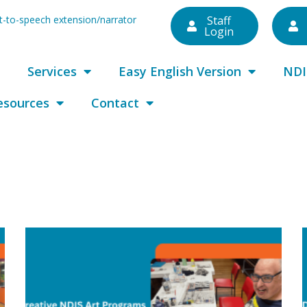
ext-to-speech extension/narrator
Staff
Login
Services
Easy English Version
NDI
esources
Contact