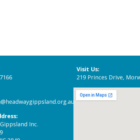
Visit Us:
 7166
219 Princes Drive, Morw
n@headwaygippsland.org.au
ddress:
Gippsland Inc.
9