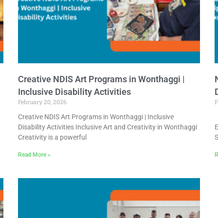
Creative NDIS Art Programs in Wonthaggi |
Inclusive Disability Activities
February 20, 2026
F
Creative NDIS Art Programs in Wonthaggi | Inclusive
N
Disability Activities Inclusive Art and Creativity in Wonthaggi
E
Creativity is a powerful
S
Read More »
R