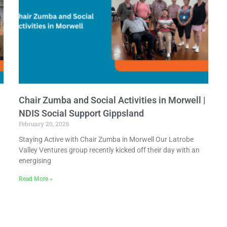
Chair Zumba and Social Activities in Morwell |
NDIS Social Support Gippsland
February 20, 2026
Staying Active with Chair Zumba in Morwell Our Latrobe
Valley Ventures group recently kicked off their day with an
energising
Read More »