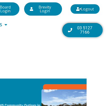
Board
Brevity
Logout
Login
Login
S
03 5127
7166