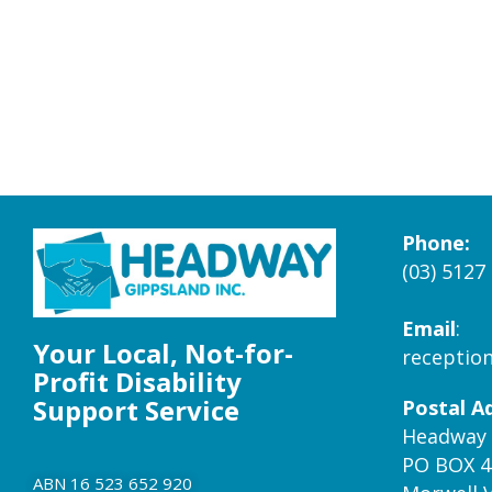
Phone:
(03) 5127
Email
:
Your Local, Not-for-
receptio
Profit Disability
Support Service
Postal A
Headway 
PO BOX 4
ABN 16 523 652 920