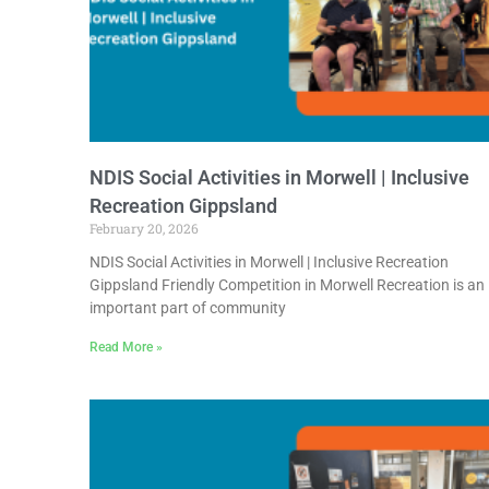
NDIS Social Activities in Morwell | Inclusive
Recreation Gippsland
February 20, 2026
NDIS Social Activities in Morwell | Inclusive Recreation
Gippsland Friendly Competition in Morwell Recreation is an
important part of community
Read More »