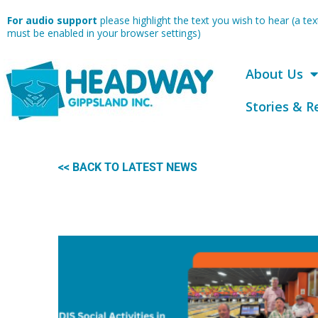
Skip
For audio support
please highlight the text you wish to hear (a t
to
must be enabled in your browser settings)
content
About Us
Stories & R
<< BACK TO LATEST NEWS