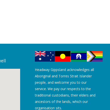
ell
Headway Gippsland acknowledges all
Aboriginal and Torres Strait Islander
people, and welcome you to our
service. We pay our respects to the
traditional custodians, their elders and
ancestors of the lands, which our
organisation sits.