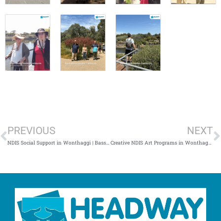
Prev
N
PREVIOUS
NEXT
NDIS Social Support in Wonthaggi | Bass Coast Disability Activities
Creative NDIS Art Programs in Wonthaggi | Inclusive Disability Activities