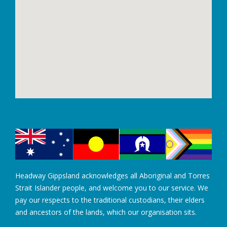
Headway Gippsland acknowledges all Aboriginal and Torres
Strait Islander people, and welcome you to our service. We
pay our respects to the traditional custodians, their elders
and ancestors of the lands, which our organisation sits.