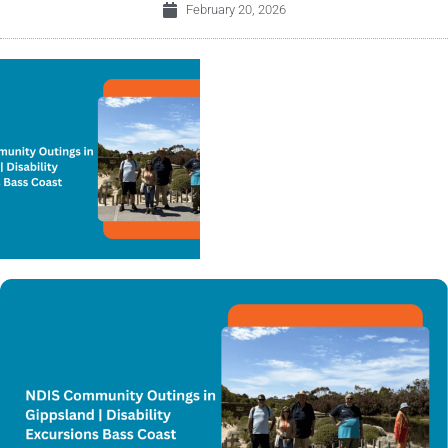
February 20, 2026