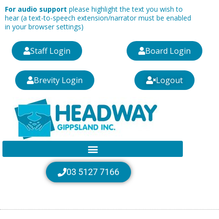
Skip
For audio support
please highlight the text you wish to
to
hear (a text-to-speech extension/narrator must be enabled
in your browser settings)
content
Staff Login
Board Login
Brevity Login
Logout
03 5127 7166