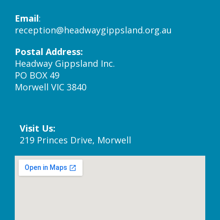
Email
:
reception@headwaygippsland.org.au
Postal Address:
Headway Gippsland Inc.
PO BOX 49
Morwell VIC 3840
Visit Us:
219 Princes Drive, Morwell