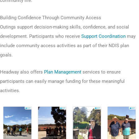
community life.
Building Confidence Through Community Access
Outings support decision-making skills, confidence, and social
development. Participants who receive
Support Coordination
may
include community access activities as part of their NDIS plan
goals.
Headway also offers
Plan Management
services to ensure
participants can easily manage funding for these meaningful
activities.