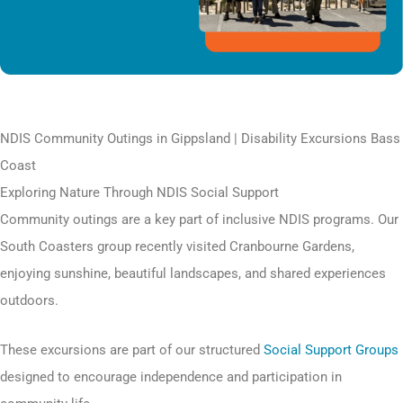
NDIS Community Outings in Gippsland | Disability Excursions Bass
Coast
Exploring Nature Through NDIS Social Support
Community outings are a key part of inclusive NDIS programs. Our
South Coasters group recently visited Cranbourne Gardens,
enjoying sunshine, beautiful landscapes, and shared experiences
outdoors.
These excursions are part of our structured
Social Support Groups
designed to encourage independence and participation in