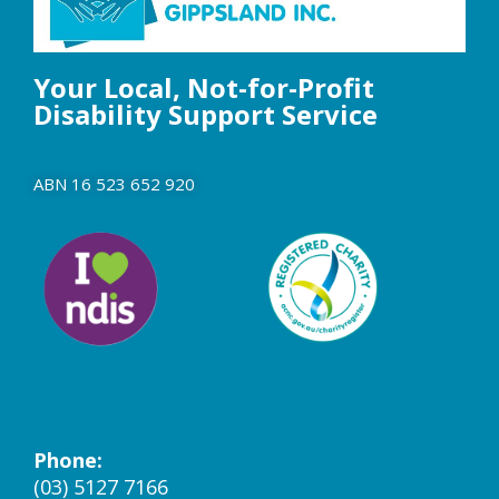
Your Local, Not-for-Profit
Disability Support Service
ABN 16 523 652 920
Phone:
(03) 5127 7166